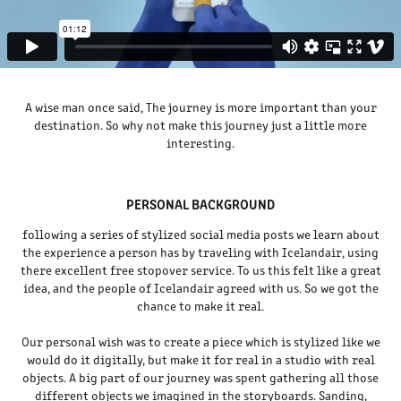
A wise man once said, The journey is more important than your
destination. So why not make this journey just a little more
interesting.
PERSONAL BACKGROUND
following a series of stylized social media posts we learn about
the experience a person has by traveling with Icelandair, using
there excellent free stopover service. To us this felt like a great
idea, and the people of Icelandair agreed with us. So we got the
chance to make it real.
Our personal wish was to create a piece which is stylized like we
would do it digitally, but make it for real in a studio with real
objects. A big part of our journey was spent gathering all those
different objects we imagined in the storyboards. Sanding,