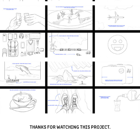
THANKS FOR WATCHING THIS PROJECT.