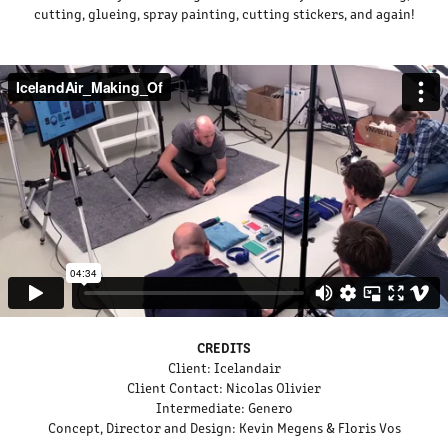
cutting, glueing, spray painting, cutting stickers, and again!
CREDITS
Client:
Icelandair
Client Contact:
Nicolas Olivier
Intermediate:
Genero
Concept, Director and Design:
Kevin Megens & Floris Vos