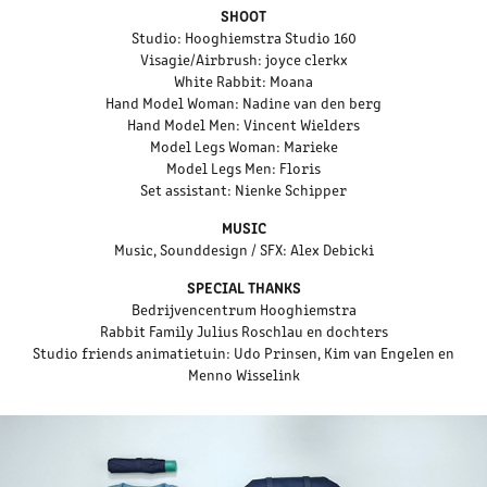
SHOOT
Studio: Hooghiemstra Studio 160
Visagie/Airbrush: joyce clerkx
White Rabbit: Moana
Hand Model Woman: Nadine van den berg
Hand Model Men: Vincent Wielders
Model Legs Woman: Marieke
Model Legs Men: Floris
Set assistant: Nienke Schipper
MUSIC
Music, Sounddesign / SFX: Alex Debicki
SPECIAL THANKS
Bedrijvencentrum Hooghiemstra
Rabbit Family Julius Roschlau en dochters
Studio friends animatietuin: Udo Prinsen, Kim van Engelen en
Menno Wisselink