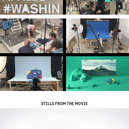
STILLS FROM THE MOVIE