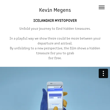
Kevin Megens
ICELANDAIR MYSTOPOVER
Unfold your journey to find hidden treasures.
In a playful way we show there could be more between your
departure and arrival.
By unfolding to a new perspective, the film shows a hidden
treasure for you to grab
for free.