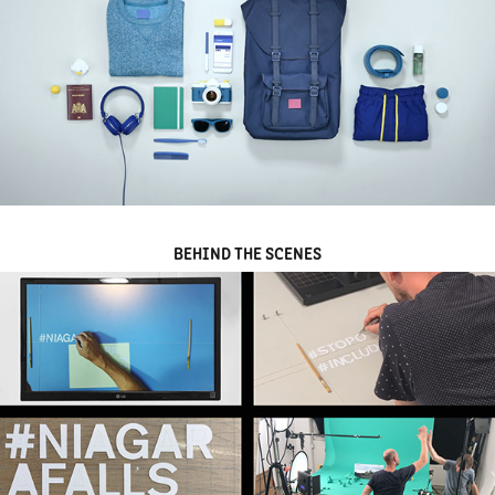
BEHIND THE SCENES