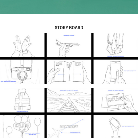
STORY BOARD