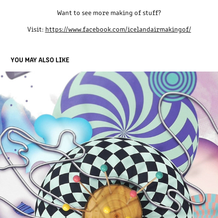
Want to see more making of stuff?
Visit:
https://www.facebook.com/icelandairmakingof/
YOU MAY ALSO LIKE
TODAY 5 YEARS